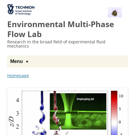
The Technion
Site
Environmental Multi-Phase
Flow Lab
Research in the broad field of experimental fluid
mechanics
Menu
Homepage