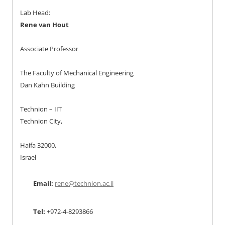
Lab Head:
Rene van Hout
Associate Professor
The Faculty of Mechanical Engineering
Dan Kahn Building
Technion – IIT
Technion City,
Haifa 32000,
Israel
Email:
rene@technion.ac.il
Tel:
+972-4-8293866