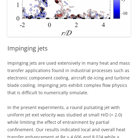
Impinging jets
Impinging jets are used extensively in many heat and mass
transfer applications found in industrial processes such as
electronic component cooling, aircraft de-icing and turbine
blade cooling. Impinging jets exhibit complex flow physics
that is difficult to numerically simulate.
In the present experiments, a round pulsating jet with
uniform jet exit velocity was studied at small H/D (= 2.0)
while limiting the effect of entrainment by partial
confinement. Our results indicated local and overall heat
transfer enhancement at Re = 4,606 and 8,024 while a