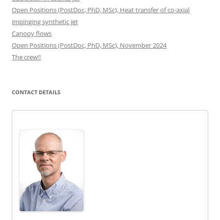
Open Positions (PostDoc, PhD, MSc), Heat transfer of co-axial
impinging synthetic jet
Canopy flows
Open Positions (PostDoc, PhD, MSc), November 2024
The crew!!
CONTACT DETAILS