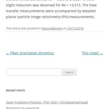
slight reduction was observed for Re = 13,513. The heat
transfer measurements were accompanied by detailed
planar particle image velocimetry (PIV) measurements.
This entry was posted in
featuredposts
on
23/12/2018
.
Post
←
Fiber orientation dynamics
The crew!!
→
navigation
Search
for:
RECENT POSTS
Open Positions (PostDoc, PhD, MSc), Polydispersed bead
dispersion in coaxial jet