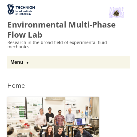
The Technion
Site
Environmental Multi-Phase
Flow Lab
Research in the broad field of experimental fluid
mechanics
Menu
Home