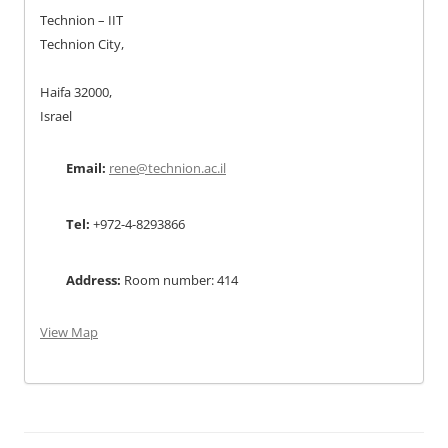
Technion – IIT
Technion City,
Haifa 32000,
Israel
Email:
rene@technion.ac.il
Tel:
+972-4-8293866
Address:
Room number: 414
View Map