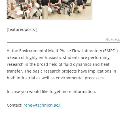
[featuredposts ]
Go to top
At the Environmental Multi-Phase Flow Laboratory (EMPFL)
a team of highly enthusiastic students are performing
research in the broad field of fluid dynamics and heat
transfer. The basic research projects have implications in
both industrial as well as environmental processes.
In case you would like to get more information:
Contact:
rene@technion.ac.il