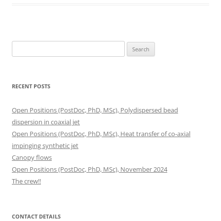
Search
for:
RECENT POSTS
Open Positions (PostDoc, PhD, MSc), Polydispersed bead
dispersion in coaxial jet
Open Positions (PostDoc, PhD, MSc), Heat transfer of co-axial
impinging synthetic jet
Canopy flows
Open Positions (PostDoc, PhD, MSc), November 2024
The crew!!
CONTACT DETAILS