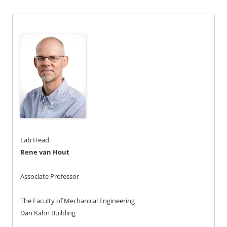
Lab Head:
Rene van Hout
Associate Professor
The Faculty of Mechanical Engineering
Dan Kahn Building